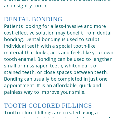
an unsightly tooth.
DENTAL BONDING
Patients looking for a less-invasive and more
cost-effective solution may benefit from dental
bonding. Dental bonding is used to sculpt
individual teeth with a special tooth-like
material that looks, acts and feels like your own
tooth enamel. Bonding can be used to lengthen
small or misshapen teeth, whiten dark or
stained teeth, or close spaces between teeth.
Bonding can usually be completed in just one
appointment. It is an affordable, quick and
painless way to improve your smile.
TOOTH COLORED FILLINGS
Tooth colored fillings are created using a