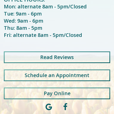
Mon: alternate 8am - 5pm/Closed
Tue: 9am - 6pm
Wed: 9am - 6pm
Thu: 8am - 5pm
Fri: alternate 8am - 5pm/Closed
Read
Reviews
Schedule an Appointment
Pay Online