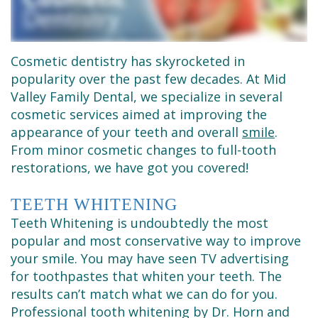
Dental
Dentistry
Financial
Technology
Sedation
&
Se
Dentistry
Insurance
Cosmetic dentistry has skyrocketed in
popularity over the past few decades. At Mid
Habla
Emergency
Request
Valley Family Dental, we specialize in several
cosmetic services aimed at improving the
Español
Dentist
an
appearance of your teeth and overall
smile
.
Appointment
Root
From minor cosmetic changes to full-tooth
restorations, we have got you covered!
Canals
TEETH WHITENING
Tooth
Teeth Whitening is undoubtedly the most
Extractions
popular and most conservative way to improve
your smile. You may have seen TV advertising
Dental
for toothpastes that whiten your teeth. The
Cleaning
results can’t match what we can do for you.
Professional tooth whitening by Dr. Horn and