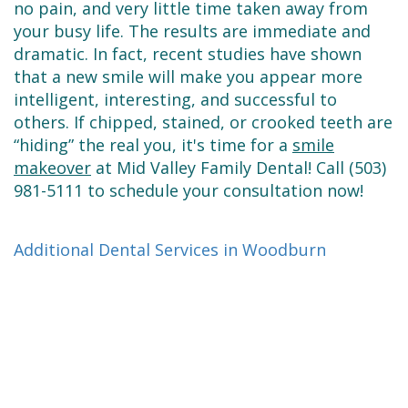
no pain, and very little time taken away from
your busy life. The results are immediate and
dramatic. In fact, recent studies have shown
that a new smile will make you appear more
intelligent, interesting, and successful to
others. If chipped, stained, or crooked teeth are
“hiding” the real you, it's time for a
smile
makeover
at Mid Valley Family Dental! Call (503)
981-5111 to schedule your consultation now!
Additional Dental Services in Woodburn