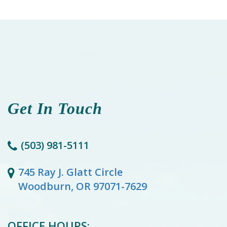
Get In Touch
(503) 981-5111
745 Ray J. Glatt Circle
Woodburn, OR 97071-7629
OFFICE HOURS: