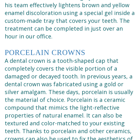
his team effectively lightens brown and yellow
enamel discoloration using a special gel inside a
custom-made tray that covers your teeth. The
treatment can be completed in just over an
hour in our office.
PORCELAIN CROWNS
A dental crown is a tooth-shaped cap that
completely covers the visible portion of a
damaged or decayed tooth. In previous years, a
dental crown was fabricated using a gold or
silver amalgam. These days, porcelain is usually
the material of choice. Porcelain is a ceramic
compound that mimics the light-reflective
properties of natural enamel. It can also be
textured and color-matched to your existing
teeth. Thanks to porcelain and other ceramics,
crowns can also be used to fix the aesthetics of