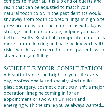
composite material, it is a blend of quartz and
resin that can be adjusted to match your
natural tooth color. In the past dentists would
shy away from tooth colored fillings in high bite
pressure areas, but the material used today is
stronger and more durable, helping you have
better results. Best of all, composite material is
more natural looking and have no known health
risks, which is a concern for some patients with
silver amalgam fillings.
SCHEDULE YOUR CONSULTATION
A beautiful smile can brighten your life every
day, professionally and socially. And unlike
plastic surgery, cosmetic dentistry isn't a major
operation. Imagine coming in for an
appointment or two with Dr. Horn and
emerging with the smile you've always wanted...