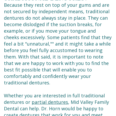
Because they rest on top of your gums and are
not secured by independent means, traditional
dentures do not always stay in place. They can
become dislodged if the suction breaks, for
example, or if you move your tongue and
cheeks excessively. Some patients find that they
feel a bit "unnatural,"" and it might take a while
before you feel fully accustomed to wearing
them. With that said, it is important to note
that we are happy to work with you to find the
best fit possible that will enable you to
comfortably and confidently wear your
traditional dentures.
Whether you are interested in full traditional
dentures or
partial dentures
, Mid Valley Family
Dental can help. Dr. Horn would be happy to
create dentures that work for you and meet