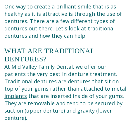
Cleaning
One way to create a brilliant smile that is as
healthy as it is attractive is through the use of
dentures. There are a few different types of
dentures out there. Let's look at traditional
dentures and how they can help.
WHAT ARE TRADITIONAL
DENTURES?
At Mid Valley Family Dental, we offer our
patients the very best in denture treatment.
Traditional dentures are dentures that sit on
top of your gums rather than attached to
metal
implants
that are inserted inside of your gums.
They are removable and tend to be secured by
suction (upper denture) and gravity (lower
denture).