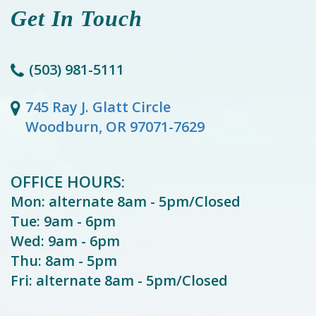
Get In Touch
(503) 981-5111
745 Ray J. Glatt Circle
Woodburn, OR 97071-7629
OFFICE HOURS:
Mon: alternate 8am - 5pm/Closed
Tue: 9am - 6pm
Wed: 9am - 6pm
Thu: 8am - 5pm
Fri: alternate 8am - 5pm/Closed