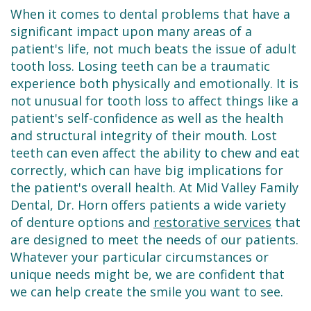
Dental
Restorative
New
Reviews
When it comes to dental problems that have a
Technology
Dentistry
Patient
significant impact upon many areas of a
Contact
patient's life, not much beats the issue of adult
Se
Forms
Sedation
tooth loss. Losing teeth can be a traumatic
experience both physically and emotionally. It is
Habla
Dentistry
Financial
not unusual for tooth loss to affect things like a
Español
&
Emergency
patient's self-confidence as well as the health
and structural integrity of their mouth. Lost
Insurance
Dentist
teeth can even affect the ability to chew and eat
correctly, which can have big implications for
Request
Root
the patient's overall health. At Mid Valley Family
an
Canals
Dental, Dr. Horn offers patients a wide variety
of denture options and
restorative services
that
Appointment
Tooth
are designed to meet the needs of our patients.
Extractions
Whatever your particular circumstances or
unique needs might be, we are confident that
Dental
we can help create the smile you want to see.