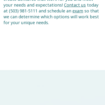
your needs and expectations!
Contact us
today
at (503) 981-5111 and schedule an
exam
so that
we can determine which options will work best
for your unique needs.