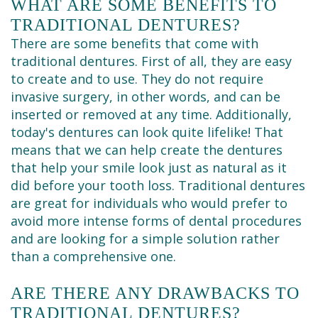
WHAT ARE SOME BENEFITS TO
TRADITIONAL DENTURES?
There are some benefits that come with
traditional dentures. First of all, they are easy
to create and to use. They do not require
invasive surgery, in other words, and can be
inserted or removed at any time. Additionally,
today's dentures can look quite lifelike! That
means that we can help create the dentures
that help your smile look just as natural as it
did before your tooth loss. Traditional dentures
are great for individuals who would prefer to
avoid more intense forms of dental procedures
and are looking for a simple solution rather
than a comprehensive one.
ARE THERE ANY DRAWBACKS TO
TRADITIONAL DENTURES?