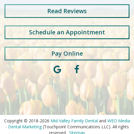
Read
Reviews
Schedule an Appointment
Pay Online
Copyright © 2018-2026
Mid Valley Family Dental
and
WEO Media
- Dental Marketing
(Touchpoint Communications LLC). All rights
reserved.
Sitemap